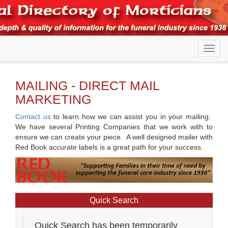
MAILING - DIRECT MAIL
MARKETING
Contact us
to learn how we can assist you in your mailing.
We have several Printing Companies that we work with to
ensure we can create your piece. A well designed mailer with
Red Book accurate labels is a great path for your success.
Quick Search
Quick Search has been temporarily