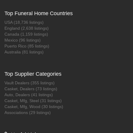
Top Funeral Home Countries
USA (18,736 listings)
England (2,638 listings)
Canada (1,159 listings)
Mexico (96 listings)
Puerto Rico (85 listings)
Australia (81 listings)
Top Supplier Categories
Vault Dealers (355 listings)
Casket, Dealers (73 listings)
Auto, Dealers (41 listings)
Casket, Mfg, Steel (31 listings)
Casket, Mfg, Wood (30 listings)
Associations (29 listings)