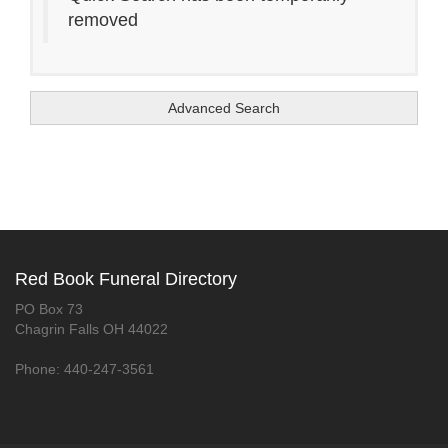
removed
Advanced Search
Red Book Funeral Directory
PO Box 73
Chagrin Falls OH 44022
Phone: 440-247-3561