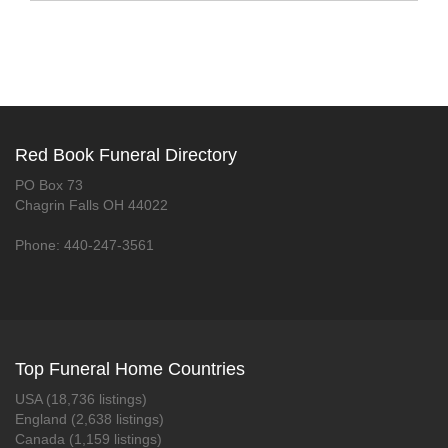
Red Book Funeral Directory
PO Box 73
Chagrin Falls OH 44022
Phone: 440-247-3561
Top Funeral Home Countries
USA (18,736 listings)
England (2,638 listings)
Canada (1,159 listings)