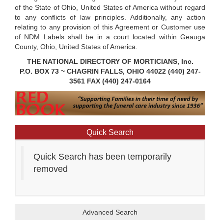
of the State of Ohio, United States of America without regard
to any conflicts of law principles. Additionally, any action
relating to any provision of this Agreement or Customer use
of NDM Labels shall be in a court located within Geauga
County, Ohio, United States of America.
THE NATIONAL DIRECTORY OF MORTICIANS, Inc.
P.O. BOX 73 ~ CHAGRIN FALLS, OHIO 44022 (440) 247-
3561 FAX (440) 247-0164
Quick Search
Quick Search has been temporarily
removed
Advanced Search