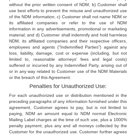
without the prior written consent of NDM; b) Customer shall
use best efforts to prevent the misuse and unauthorized use
of the NDM information; c) Customer shall not name NDM or
its affiliated companies or refer to the use of NDM
information in any advertisements, promotional or marketing
material; and d) Customer shall indemnify and hold harmless
NDM, its affiliated companies and their respective officers,
employees and agents ("Indemnified Parties") against any
loss, liability, damage, cost or expense (including, but not
limited to, reasonable attorneys' fees and legal costs)
suffered or incurred by any Indemnified Party, arising out of
or in any way related to Customer use of the NDM Materials
or the breach of this Agreement.
Penalties for Unauthorized Use:
For each unauthorized use or distribution mentioned in the
preceding paragraphs of any information furnished under this
agreement, Customer agrees to pay, but is not limited to
paying, NDM an amount equal to NDM normal Electronic
Mailing Label charges at the time of such use, plus a 1000%
penalty payment, plus any and all moneys collected by the
Customer for the unauthorized use. Customer further agrees