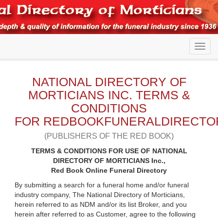
NATIONAL DIRECTORY OF
MORTICIANS INC. TERMS &
CONDITIONS
FOR REDBOOKFUNERALDIRECTO
(PUBLISHERS OF THE RED BOOK)
TERMS & CONDITIONS FOR USE OF NATIONAL
DIRECTORY OF MORTICIANS Inc.,
Red Book Online Funeral Directory
By submitting a search for a funeral home and/or funeral
industry company, The National Directory of Morticians,
herein referred to as NDM and/or its list Broker, and you
herein after referred to as Customer, agree to the following