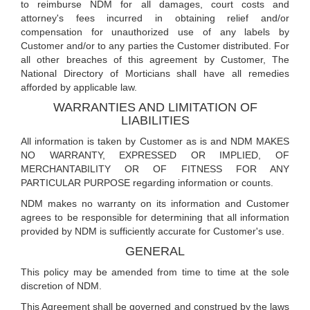
to reimburse NDM for all damages, court costs and
attorney's fees incurred in obtaining relief and/or
compensation for unauthorized use of any labels by
Customer and/or to any parties the Customer distributed. For
all other breaches of this agreement by Customer, The
National Directory of Morticians shall have all remedies
afforded by applicable law.
WARRANTIES AND LIMITATION OF
LIABILITIES
All information is taken by Customer as is and NDM MAKES
NO WARRANTY, EXPRESSED OR IMPLIED, OF
MERCHANTABILITY OR OF FITNESS FOR ANY
PARTICULAR PURPOSE regarding information or counts.
NDM makes no warranty on its information and Customer
agrees to be responsible for determining that all information
provided by NDM is sufficiently accurate for Customer's use.
GENERAL
This policy may be amended from time to time at the sole
discretion of NDM.
This Agreement shall be governed and construed by the laws