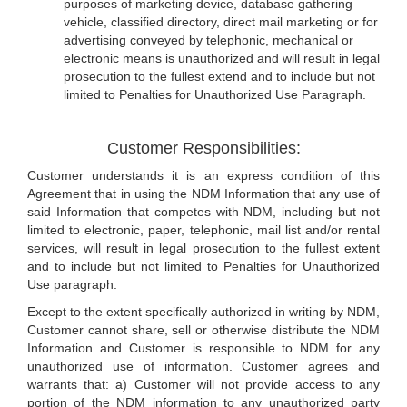
purposes of marketing device, database gathering
vehicle, classified directory, direct mail marketing or for
advertising conveyed by telephonic, mechanical or
electronic means is unauthorized and will result in legal
prosecution to the fullest extend and to include but not
limited to Penalties for Unauthorized Use Paragraph.
Customer Responsibilities:
Customer understands it is an express condition of this
Agreement that in using the NDM Information that any use of
said Information that competes with NDM, including but not
limited to electronic, paper, telephonic, mail list and/or rental
services, will result in legal prosecution to the fullest extent
and to include but not limited to Penalties for Unauthorized
Use paragraph.
Except to the extent specifically authorized in writing by NDM,
Customer cannot share, sell or otherwise distribute the NDM
Information and Customer is responsible to NDM for any
unauthorized use of information. Customer agrees and
warrants that: a) Customer will not provide access to any
portion of the NDM information to any unauthorized party