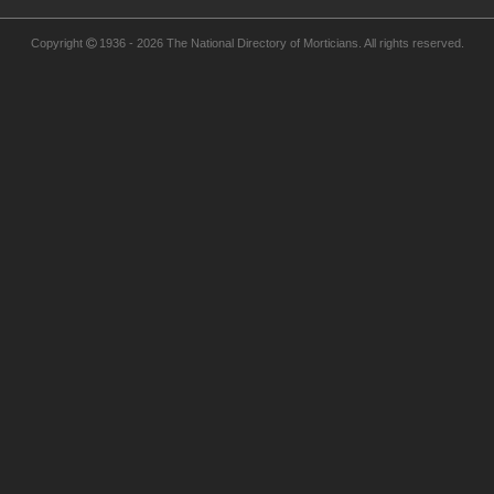
Copyright  1936 - 2026 The National Directory of Morticians. All rights reserved.