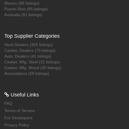
Mexico (96 listings)
Puerto Rico (85 listings)
Australia (81 listings)
Top Supplier Categories
Vault Dealers (355 listings)
Casket, Dealers (73 listings)
Auto, Dealers (41 listings)
Casket, Mfg, Steel (31 listings)
Casket, Mfg, Wood (30 listings)
Associations (29 listings)
 Useful Links
FAQ
Terms of Service
For Developers
Privacy Policy