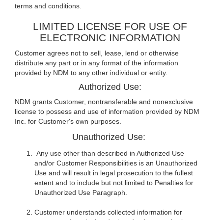
terms and conditions.
LIMITED LICENSE FOR USE OF
ELECTRONIC INFORMATION
Customer agrees not to sell, lease, lend or otherwise
distribute any part or in any format of the information
provided by NDM to any other individual or entity.
Authorized Use:
NDM grants Customer, nontransferable and nonexclusive
license to possess and use of information provided by NDM
Inc. for Customer's own purposes.
Unauthorized Use:
Any use other than described in Authorized Use
and/or Customer Responsibilities is an Unauthorized
Use and will result in legal prosecution to the fullest
extent and to include but not limited to Penalties for
Unauthorized Use Paragraph.
Customer understands collected information for